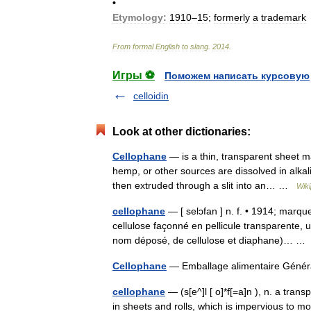
•
Etymology:
1910
–
15
;
formerly
a
trademark
From
formal
English
to
slang
.
2014
.
Игры ⚽
Поможем написать курсовую
celloidin
Look at other dictionaries:
Cellophane
— is a thin, transparent sheet m
hemp, or other sources are dissolved in alkali
then extruded through a slit into an… …
Wiki
cellophane
— [ selɔfan ] n. f. • 1914; marqu
cellulose façonné en pellicule transparente, 
nom déposé, de cellulose et diaphane)… 
Cellophane
— Emballage alimentaire Gén
cellophane
— (s[e^]l [ o]*f[=a]n ), n. a tra
in sheets and rolls, which is impervious to m