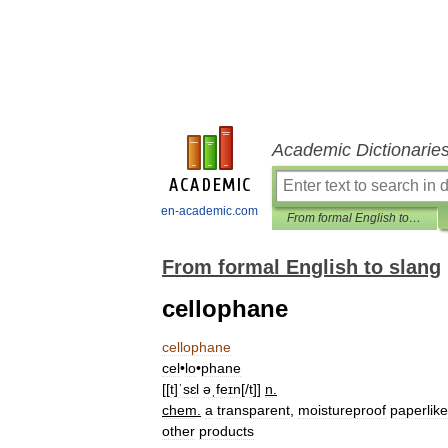
Academic Dictionarie
en-academic.com
From formal English to slang
From formal English to slang
cellophane
cellophane
cel
•
lo
•
phane
[[
t
]
ˈsɛl
əˌfeɪn
[/
t
]]
n
.
chem
.
a
transparent
,
moistureproof
paperlike
other
products