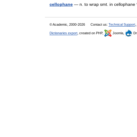
cellophane
— n. to wrap smt. in cellophane 
© Academic, 2000-2026
Contact us:
Technical Support
,
Dictionaries export
, created on PHP,
Joomla,
Dr