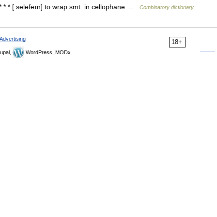
* * * [ seləfeɪn] to wrap smt. in cellophane …
Combinatory dictionary
Advertising
18+
upal,
WordPress, MODx.