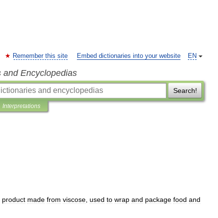
Remember this site
Embed dictionaries into your website
EN
s and Encyclopedias
Search!
Interpretations
product
made
from
viscose
,
used
to
wrap
and
package
food
and