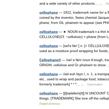
and a wide variety of other products… …
The
cellophane
— 1912, trademark name for a fl
coined by the inventor, Swiss chemist Jacque
phane, from Gk. phainein to appear (se
cellophane
— ► NOUN trademark ▪ a thin tr
CELLULOSE(Cf. ↑cellulosic) + phane (from 
cellophane
— [sel′ə fān΄] n. [< CELL(ULOSE)
used as a moisture proof wrapping for food
Cellophane®
— /selˈə fān/ noun A tough, tr
ORIGIN: cellulose and Gr phainein to sho
cellophane
— /sel euh fayn /, n. 1. a transp
etc., used to wrap and package food, tobacco,
formerly trademark] * * *… …
Universalium
cellophane
— [[t]se̱ləfeɪn[/t]] N UNCOUNT Ce
things. [TRADEMARK] She tore off the cellopha
English dictionary