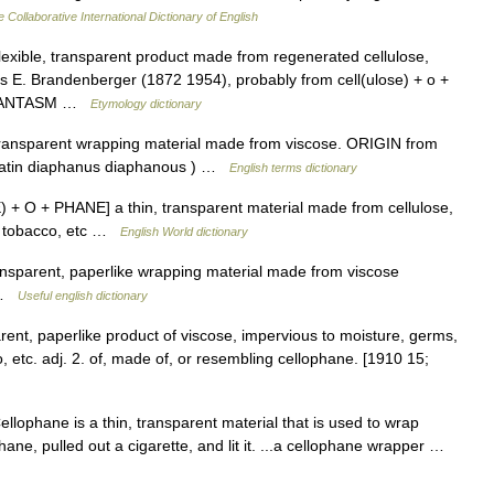
 Collaborative International Dictionary of English
exible, transparent product made from regenerated cellulose,
s E. Brandenberger (1872 1954), probably from cell(ulose) + o +
e PHANTASM …
Etymology dictionary
ansparent wrapping material made from viscose. ORIGIN from
Latin diaphanus diaphanous ) …
English terms dictionary
 + O + PHANE] a thin, transparent material made from cellulose,
s, tobacco, etc …
English World dictionary
ansparent, paperlike wrapping material made from viscose
w …
Useful english dictionary
arent, paperlike product of viscose, impervious to moisture, germs,
 etc. adj. 2. of, made of, or resembling cellophane. [1910 15;
llophane is a thin, transparent material that is used to wrap
ne, pulled out a cigarette, and lit it. ...a cellophane wrapper …