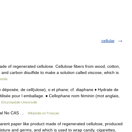
cellular
ade of regenerated cellulose. Cellulose fibers from wood, cotton,
 and carbon disulfide to make a solution called viscose, which is
pedia
e déposée, de cell(ulose), o et phane; cf. diaphane ♦ Hydrate de
utilisée pour l emballage. ● Cellophane nom féminin (mot anglais,
…
Encyclopédie Universelle
éral No CAS …
Wikipédia en Français
nsparent paper like product made of regenerated cellulose, produced
oisture and germs, and which is used to wrap candy, cigarettes,